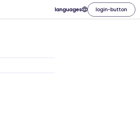
languages
login-button