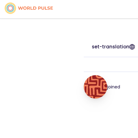
set-translation
joined