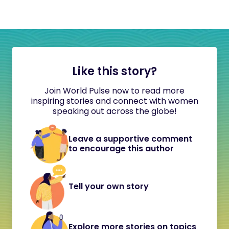
Like this story?
Join World Pulse now to read more
inspiring stories and connect with women
speaking out across the globe!
Leave a supportive comment
to encourage this author
Tell your own story
Explore more stories on topics