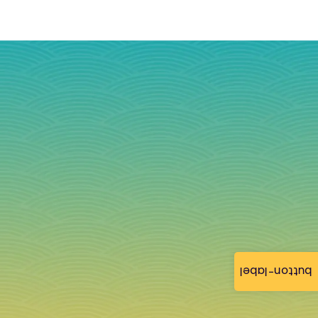
button-label