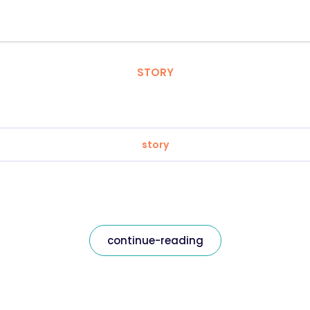
STORY
story
continue-reading