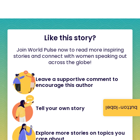
Like this story?
Join World Pulse now to read more inspiring
stories and connect with women speaking out
across the globe!
Leave a supportive comment to
encourage this author
button-label
Tell your own story
Explore more stories on topics you
care about