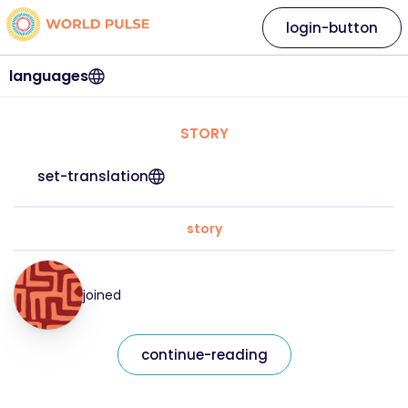
login-button
languages
STORY
set-translation
story
joined
continue-reading