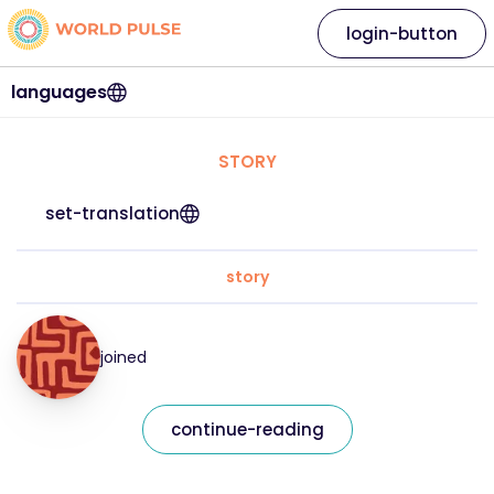
login-button
languages
STORY
set-translation
story
joined
continue-reading