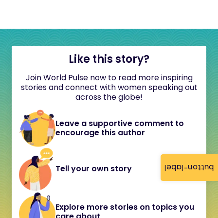
Like this story?
Join World Pulse now to read more inspiring
stories and connect with women speaking out
across the globe!
Leave a supportive comment to
encourage this author
button-label
Tell your own story
Explore more stories on topics you
care about