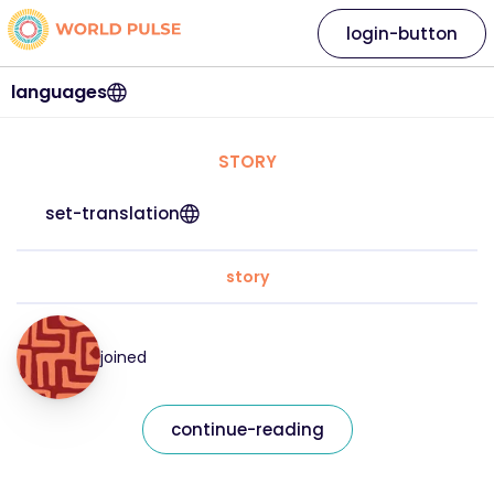
login-button
languages
STORY
set-translation
story
joined
continue-reading