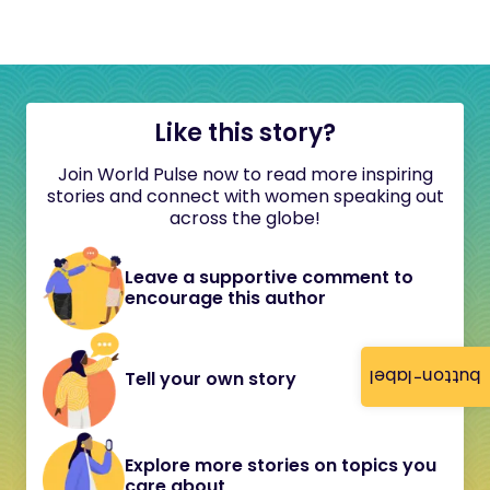
Like this story?
Join World Pulse now to read more inspiring
stories and connect with women speaking out
across the globe!
Leave a supportive comment to
encourage this author
button-label
Tell your own story
Explore more stories on topics you
care about