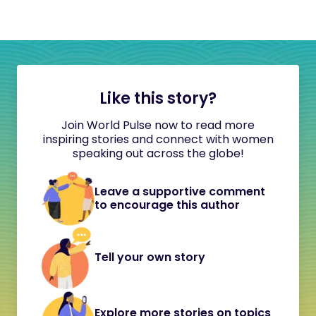
Like this story?
Join World Pulse now to read more
inspiring stories and connect with women
speaking out across the globe!
Leave a supportive comment
to encourage this author
Tell your own story
Explore more stories on topics