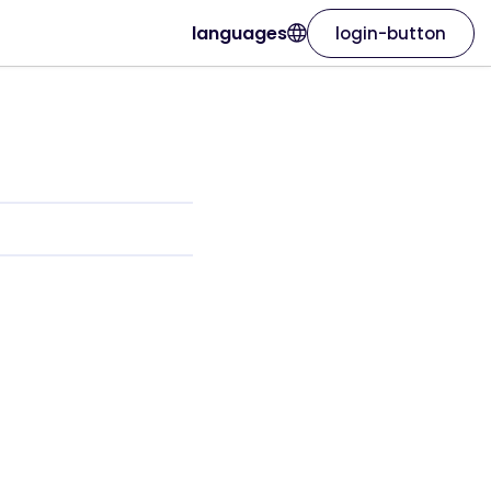
languages
login-button