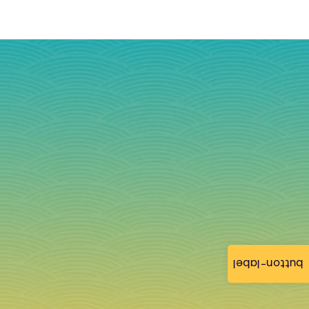
button-label