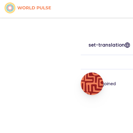
set-translation
joined