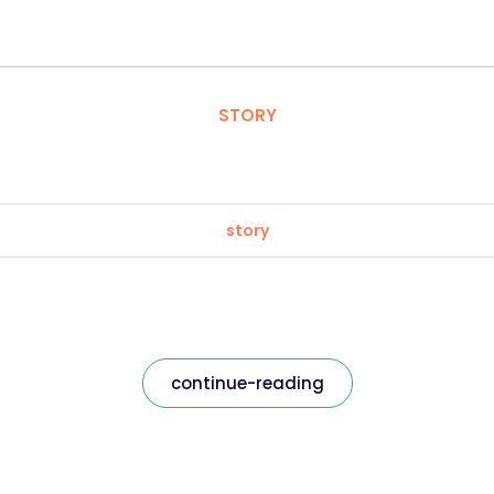
STORY
story
continue-reading