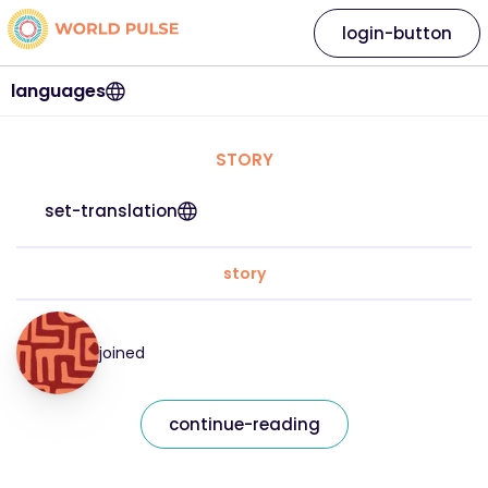
login-button
languages
STORY
set-translation
story
joined
continue-reading