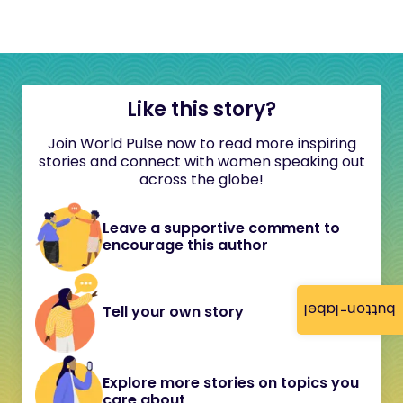
Like this story?
Join World Pulse now to read more inspiring
stories and connect with women speaking out
across the globe!
Leave a supportive comment to
encourage this author
button-label
Tell your own story
Explore more stories on topics you
care about