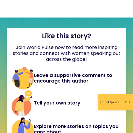
Like this story?
Join World Pulse now to read more inspiring
stories and connect with women speaking out
across the globe!
Leave a supportive comment to
encourage this author
button-label
Tell your own story
Explore more stories on topics you
care about