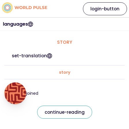
login-button
languages
STORY
set-translation
story
joined
continue-reading