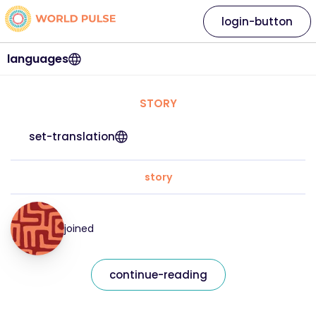
login-button
languages
STORY
set-translation
story
joined
continue-reading