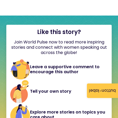
Like this story?
Join World Pulse now to read more inspiring
stories and connect with women speaking out
across the globe!
Leave a supportive comment to
encourage this author
button-label
Tell your own story
Explore more stories on topics you
care about