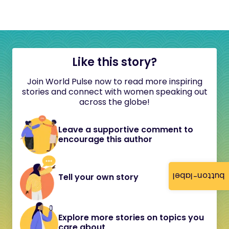
Like this story?
Join World Pulse now to read more inspiring
stories and connect with women speaking out
across the globe!
Leave a supportive comment to
encourage this author
button-label
Tell your own story
Explore more stories on topics you
care about