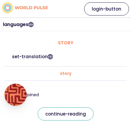
login-button
languages
STORY
set-translation
story
joined
continue-reading