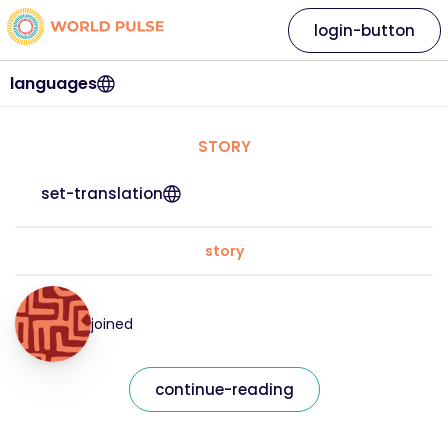
login-button
languages
STORY
set-translation
story
joined
continue-reading