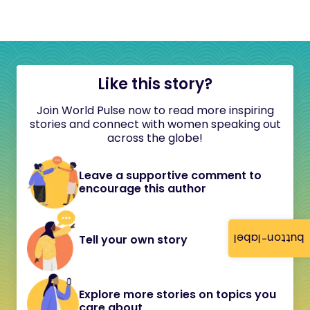
Like this story?
Join World Pulse now to read more inspiring
stories and connect with women speaking out
across the globe!
Leave a supportive comment to
encourage this author
button-label
Tell your own story
Explore more stories on topics you
care about