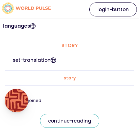
login-button
languages
STORY
set-translation
story
joined
continue-reading