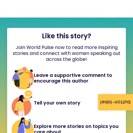
Like this story?
Join World Pulse now to read more inspiring
stories and connect with women speaking out
across the globe!
Leave a supportive comment to
encourage this author
button-label
Tell your own story
Explore more stories on topics you
care about