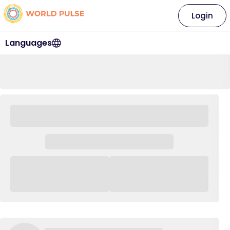
Login
Languages