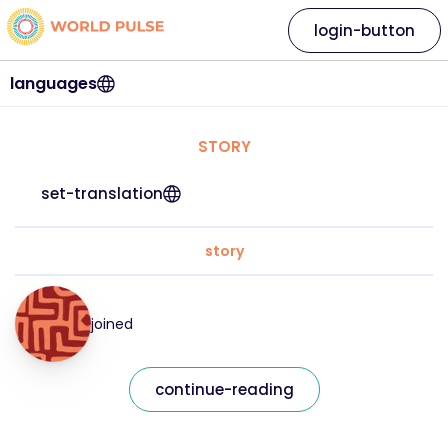
login-button
languages
STORY
set-translation
story
joined
continue-reading