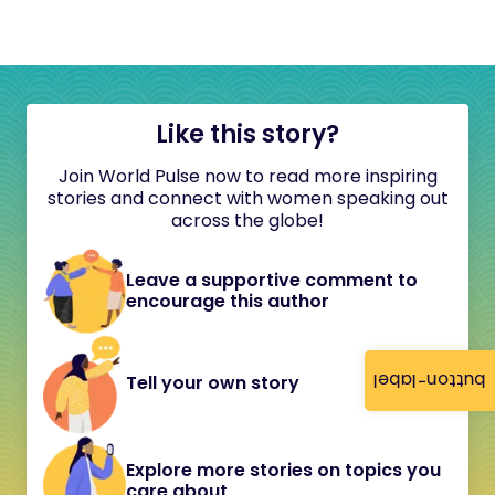
Like this story?
Join World Pulse now to read more inspiring
stories and connect with women speaking out
across the globe!
Leave a supportive comment to
encourage this author
button-label
Tell your own story
Explore more stories on topics you
care about