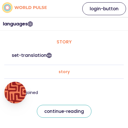
login-button
languages
STORY
set-translation
story
joined
continue-reading