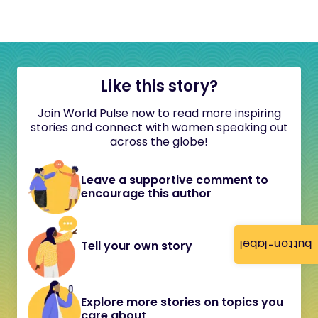
Like this story?
Join World Pulse now to read more inspiring
stories and connect with women speaking out
across the globe!
Leave a supportive comment to
encourage this author
button-label
Tell your own story
Explore more stories on topics you
care about