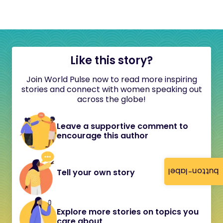
Like this story?
Join World Pulse now to read more inspiring
stories and connect with women speaking out
across the globe!
Leave a supportive comment to
encourage this author
button-label
Tell your own story
Explore more stories on topics you
care about