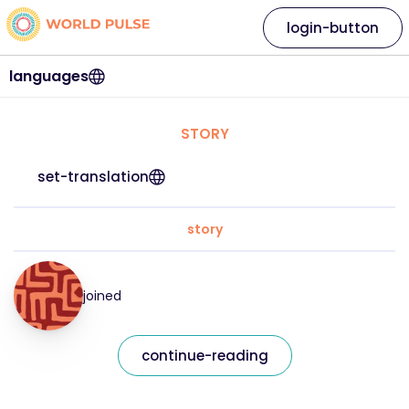
login-button
languages
STORY
set-translation
story
joined
continue-reading