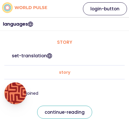
login-button
languages
STORY
set-translation
story
joined
continue-reading