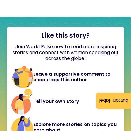
Like this story?
Join World Pulse now to read more inspiring
stories and connect with women speaking out
across the globe!
Leave a supportive comment to
encourage this author
button-label
Tell your own story
Explore more stories on topics you
care about