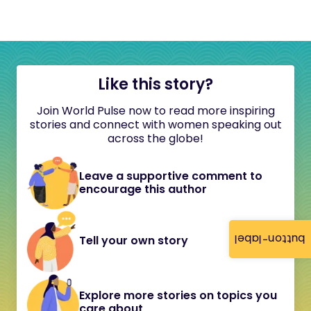
Like this story?
Join World Pulse now to read more inspiring
stories and connect with women speaking out
across the globe!
Leave a supportive comment to
encourage this author
button-label
Tell your own story
Explore more stories on topics you
care about