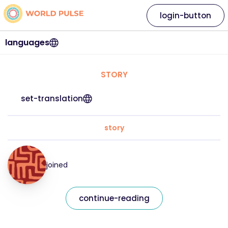
login-button
languages
STORY
set-translation
story
joined
continue-reading