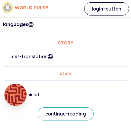
login-button
languages
STORY
set-translation
story
joined
continue-reading