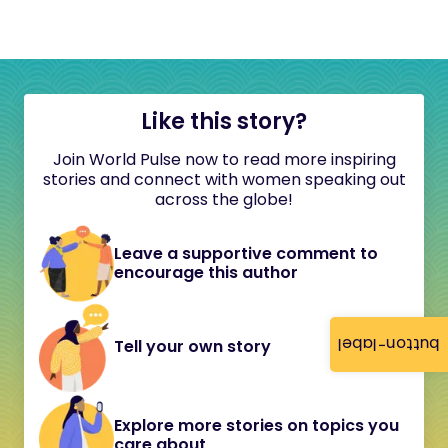
Like this story?
Join World Pulse now to read more inspiring
stories and connect with women speaking out
across the globe!
Leave a supportive comment to
encourage this author
button-label
Tell your own story
Explore more stories on topics you
care about