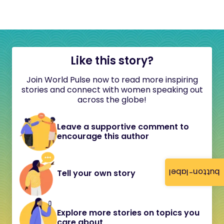
Like this story?
Join World Pulse now to read more inspiring
stories and connect with women speaking out
across the globe!
Leave a supportive comment to
encourage this author
button-label
Tell your own story
Explore more stories on topics you
care about