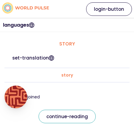
login-button
languages
STORY
set-translation
story
joined
continue-reading