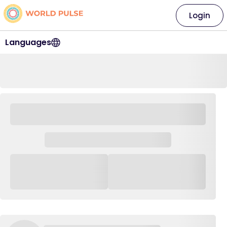
Login
Languages