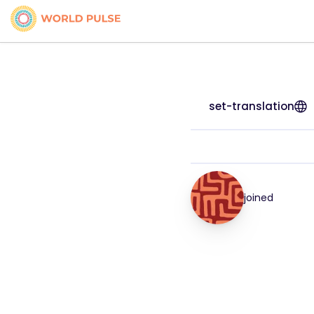
set-translation
joined