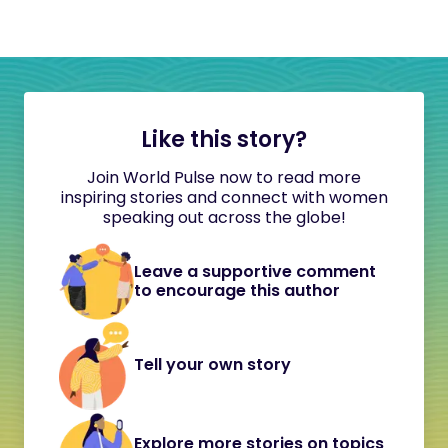
Like this story?
Join World Pulse now to read more
inspiring stories and connect with women
speaking out across the globe!
Leave a supportive comment
to encourage this author
Tell your own story
Explore more stories on topics