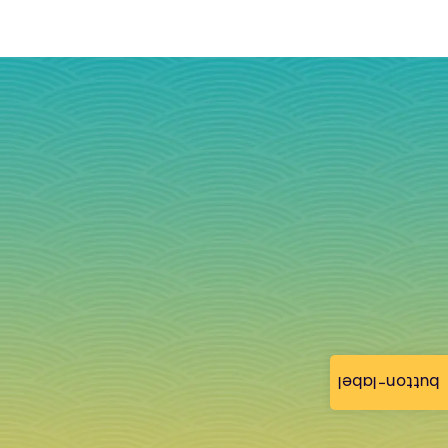
button-label