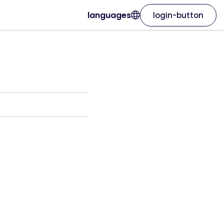
languages
login-button