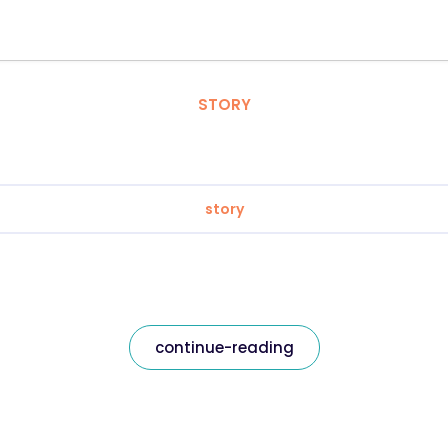
STORY
story
continue-reading