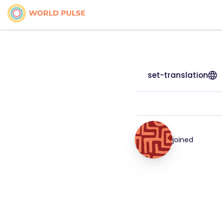
set-translation
joined