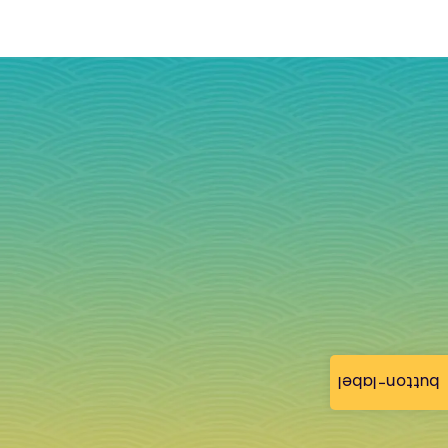
button-label