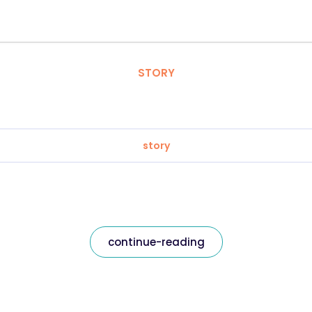
STORY
story
continue-reading