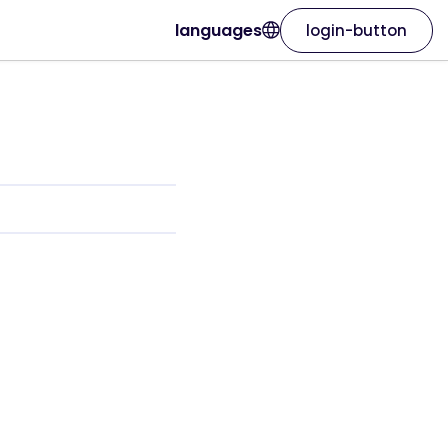
languages
login-button