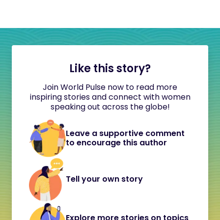
Like this story?
Join World Pulse now to read more
inspiring stories and connect with women
speaking out across the globe!
Leave a supportive comment
to encourage this author
Tell your own story
Explore more stories on topics