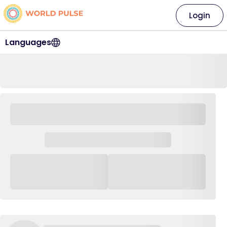
Login
Languages