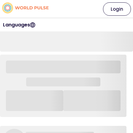
Login
Languages