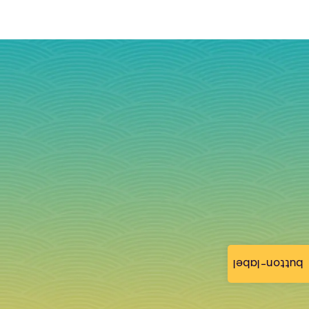
button-label