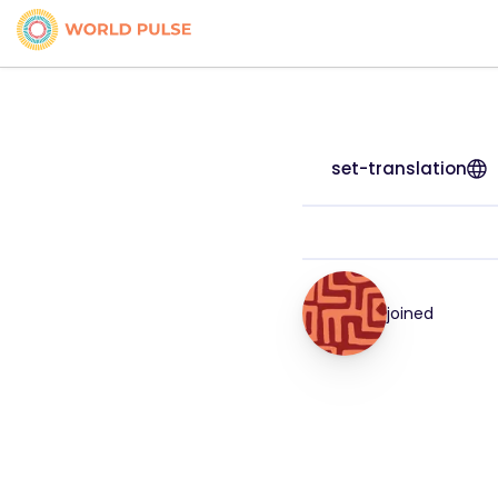
set-translation
joined