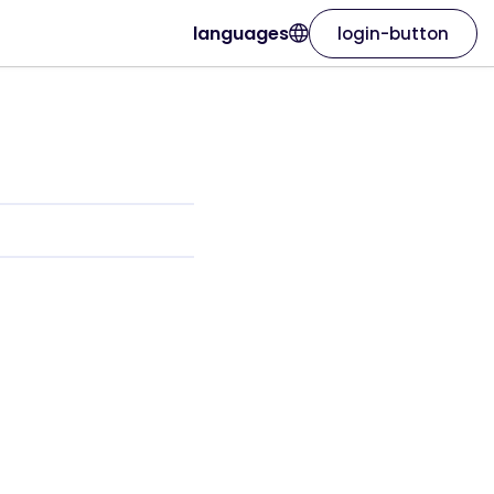
languages
login-button