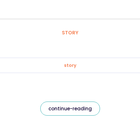
STORY
story
continue-reading