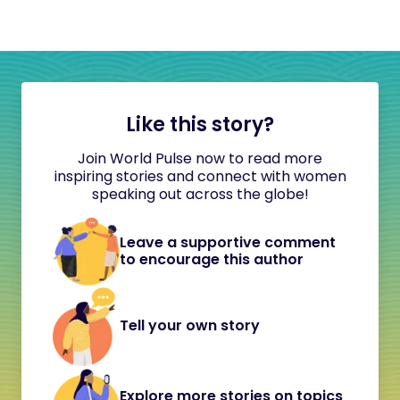
Like this story?
Join World Pulse now to read more
inspiring stories and connect with women
speaking out across the globe!
Leave a supportive comment
to encourage this author
Tell your own story
Explore more stories on topics