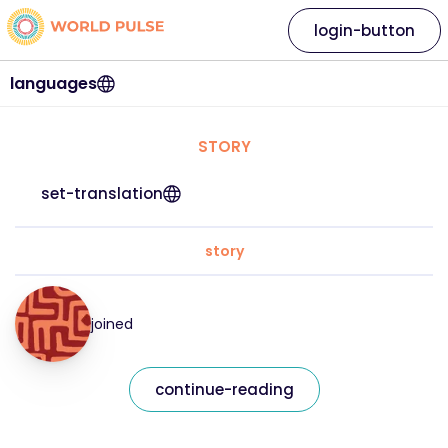
login-button
languages
STORY
set-translation
story
joined
continue-reading