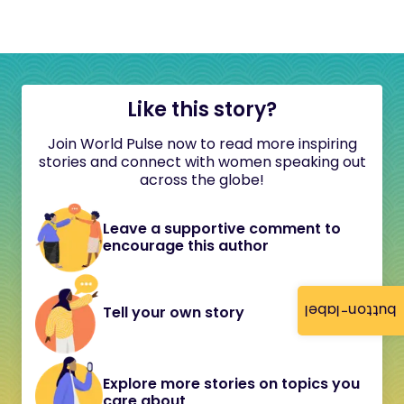
Like this story?
Join World Pulse now to read more inspiring
stories and connect with women speaking out
across the globe!
Leave a supportive comment to
encourage this author
button-label
Tell your own story
Explore more stories on topics you
care about