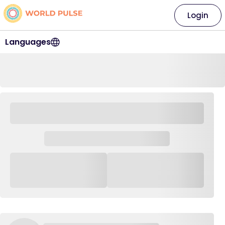
Login
Languages