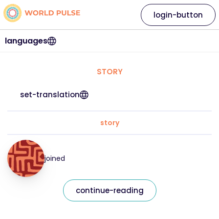
login-button
languages
STORY
set-translation
story
joined
continue-reading