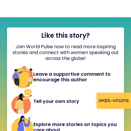
Like this story?
Join World Pulse now to read more inspiring
stories and connect with women speaking out
across the globe!
Leave a supportive comment to
encourage this author
button-label
Tell your own story
Explore more stories on topics you
care about