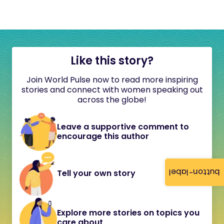
Like this story?
Join World Pulse now to read more inspiring
stories and connect with women speaking out
across the globe!
Leave a supportive comment to
encourage this author
button-label
Tell your own story
Explore more stories on topics you
care about