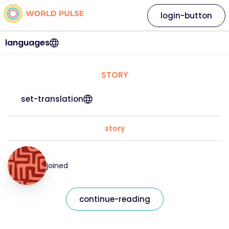
login-button
languages
STORY
set-translation
story
joined
continue-reading