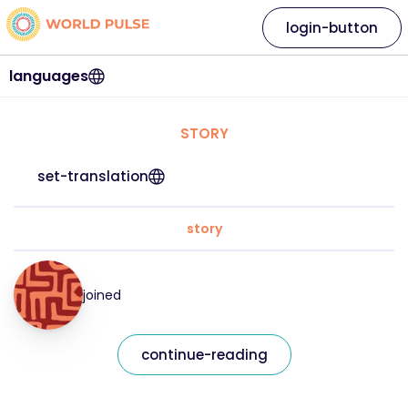
login-button
languages
STORY
set-translation
story
joined
continue-reading