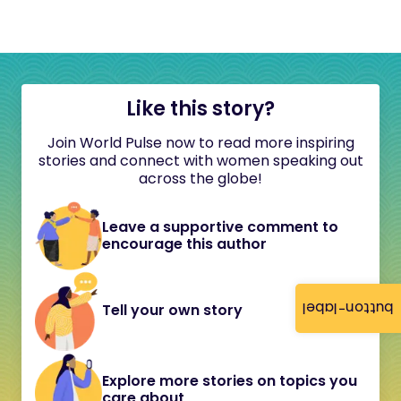
Like this story?
Join World Pulse now to read more inspiring
stories and connect with women speaking out
across the globe!
Leave a supportive comment to
encourage this author
button-label
Tell your own story
Explore more stories on topics you
care about