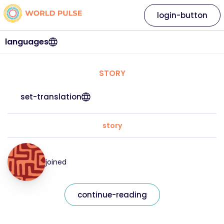
login-button
languages
STORY
set-translation
story
joined
continue-reading