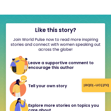
Like this story?
Join World Pulse now to read more inspiring
stories and connect with women speaking out
across the globe!
Leave a supportive comment to
encourage this author
button-label
Tell your own story
Explore more stories on topics you
care about