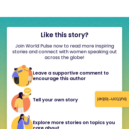
Like this story?
Join World Pulse now to read more inspiring
stories and connect with women speaking out
across the globe!
Leave a supportive comment to
encourage this author
button-label
Tell your own story
Explore more stories on topics you
care about