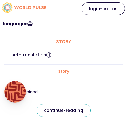
login-button
languages
STORY
set-translation
story
joined
continue-reading