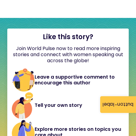
Like this story?
Join World Pulse now to read more inspiring
stories and connect with women speaking out
across the globe!
Leave a supportive comment to
encourage this author
button-label
Tell your own story
Explore more stories on topics you
care about