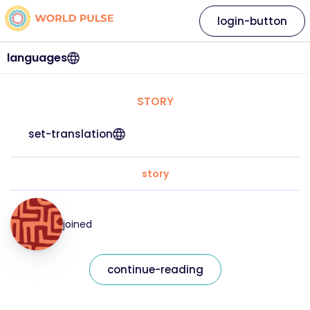
login-button
languages
STORY
set-translation
story
joined
continue-reading