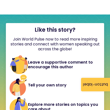
Like this story?
Join World Pulse now to read more inspiring
stories and connect with women speaking out
across the globe!
Leave a supportive comment to
encourage this author
button-label
Tell your own story
Explore more stories on topics you
care about