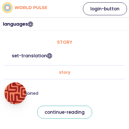
login-button
languages
STORY
set-translation
story
joined
continue-reading