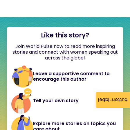
Like this story?
Join World Pulse now to read more inspiring
stories and connect with women speaking out
across the globe!
Leave a supportive comment to
encourage this author
button-label
Tell your own story
Explore more stories on topics you
care about