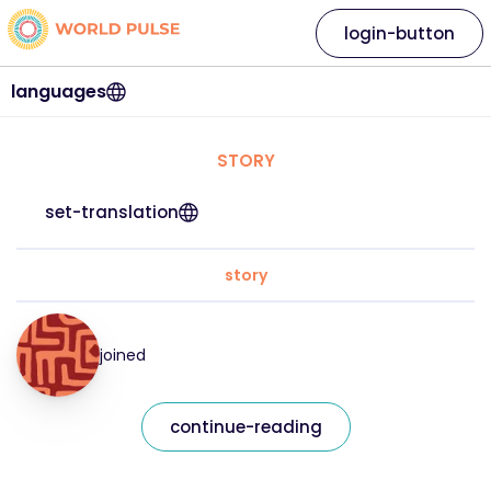
login-button
languages
STORY
set-translation
story
joined
continue-reading