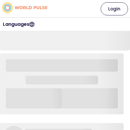
Login
Languages