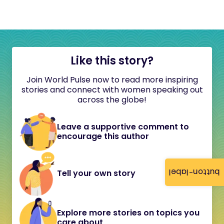
Like this story?
Join World Pulse now to read more inspiring
stories and connect with women speaking out
across the globe!
Leave a supportive comment to
encourage this author
button-label
Tell your own story
Explore more stories on topics you
care about