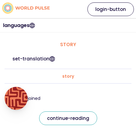
login-button
languages
STORY
set-translation
story
joined
continue-reading