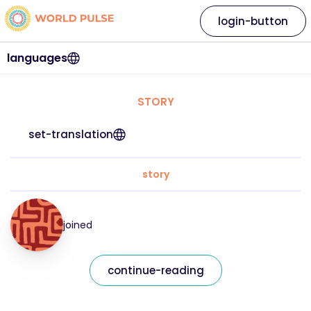
login-button
languages
STORY
set-translation
story
joined
continue-reading