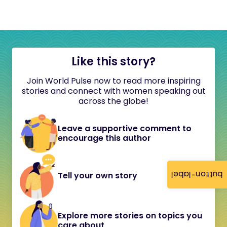
Like this story?
Join World Pulse now to read more inspiring
stories and connect with women speaking out
across the globe!
Leave a supportive comment to
encourage this author
button-label
Tell your own story
Explore more stories on topics you
care about