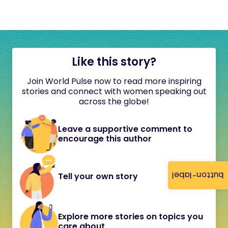
Like this story?
Join World Pulse now to read more inspiring
stories and connect with women speaking out
across the globe!
Leave a supportive comment to
encourage this author
button-label
Tell your own story
Explore more stories on topics you
care about