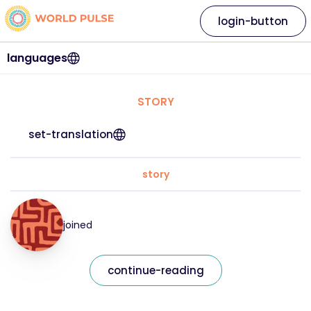
login-button
languages
STORY
set-translation
story
joined
continue-reading