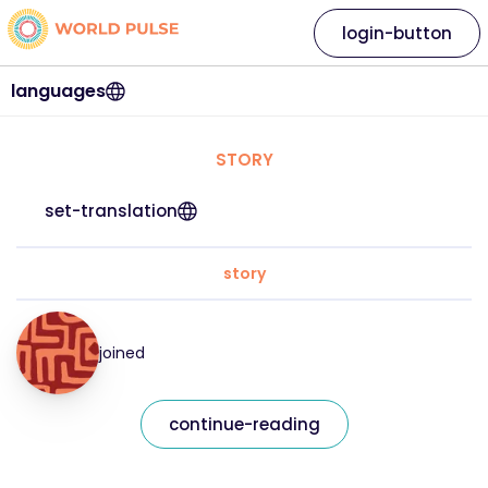
login-button
languages
STORY
set-translation
story
joined
continue-reading