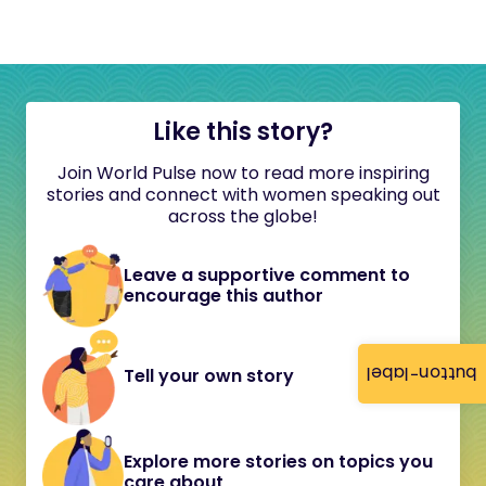
Like this story?
Join World Pulse now to read more inspiring
stories and connect with women speaking out
across the globe!
Leave a supportive comment to
encourage this author
button-label
Tell your own story
Explore more stories on topics you
care about