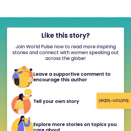
Like this story?
Join World Pulse now to read more inspiring
stories and connect with women speaking out
across the globe!
Leave a supportive comment to
encourage this author
button-label
Tell your own story
Explore more stories on topics you
care about