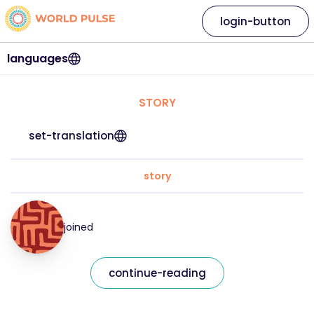
login-button
languages
STORY
set-translation
story
joined
continue-reading