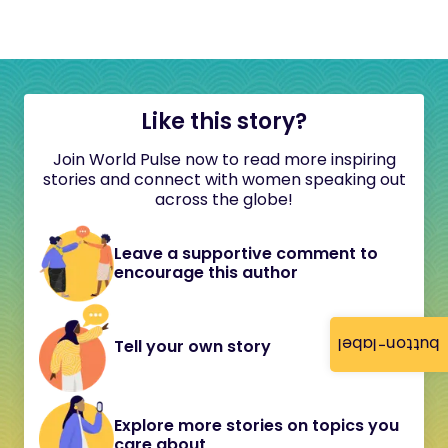
Like this story?
Join World Pulse now to read more inspiring
stories and connect with women speaking out
across the globe!
Leave a supportive comment to
encourage this author
button-label
Tell your own story
Explore more stories on topics you
care about