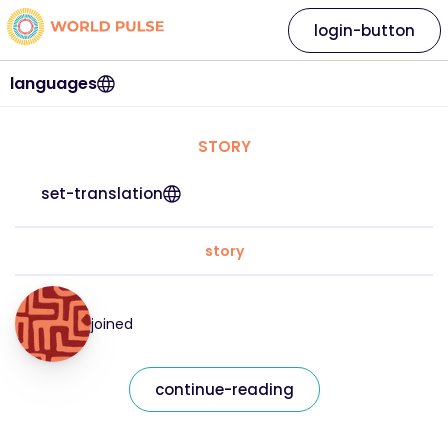
login-button
languages
STORY
set-translation
story
joined
continue-reading