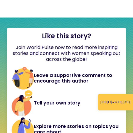
Like this story?
Join World Pulse now to read more inspiring
stories and connect with women speaking out
across the globe!
Leave a supportive comment to
encourage this author
button-label
Tell your own story
Explore more stories on topics you
care about