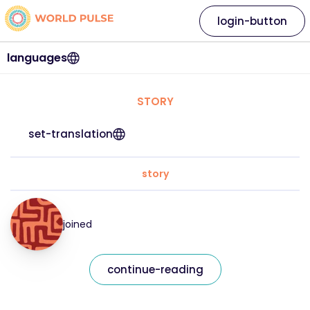
login-button
languages
STORY
set-translation
story
joined
continue-reading