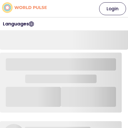
Login
Languages