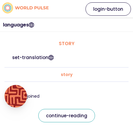
login-button
languages
STORY
set-translation
story
joined
continue-reading