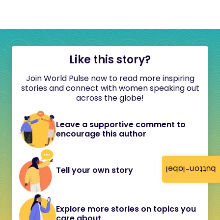
Like this story?
Join World Pulse now to read more inspiring
stories and connect with women speaking out
across the globe!
Leave a supportive comment to
encourage this author
button-label
Tell your own story
Explore more stories on topics you
care about