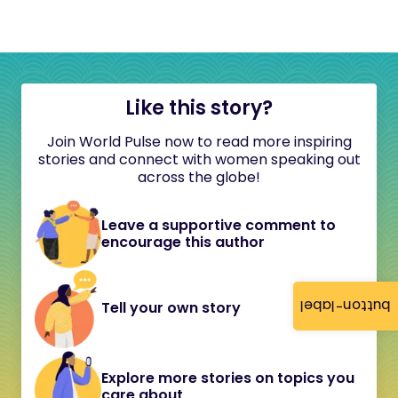
Like this story?
Join World Pulse now to read more inspiring
stories and connect with women speaking out
across the globe!
Leave a supportive comment to
encourage this author
button-label
Tell your own story
Explore more stories on topics you
care about