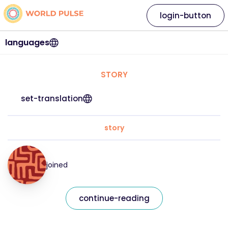
login-button
languages
STORY
set-translation
story
joined
continue-reading