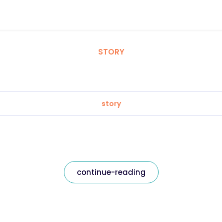
STORY
story
continue-reading