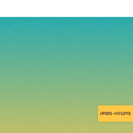
button-label