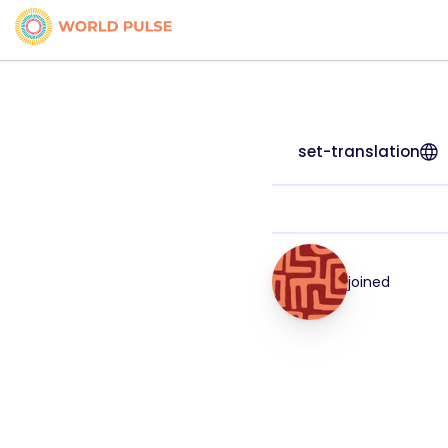
set-translation
joined