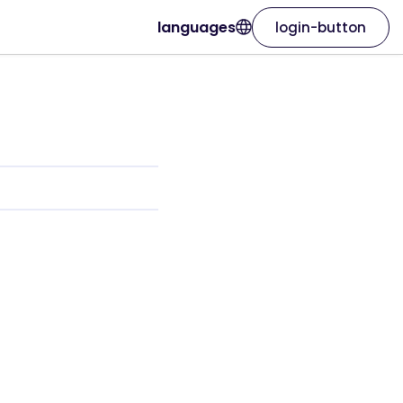
languages
login-button