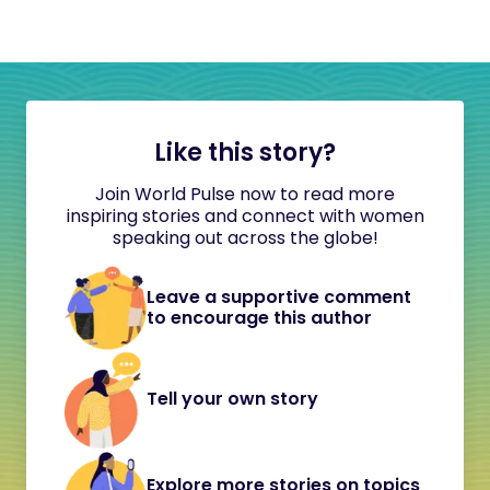
Like this story?
Join World Pulse now to read more
inspiring stories and connect with women
speaking out across the globe!
Leave a supportive comment
to encourage this author
Tell your own story
Explore more stories on topics