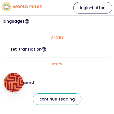
login-button
languages
STORY
set-translation
story
joined
continue-reading