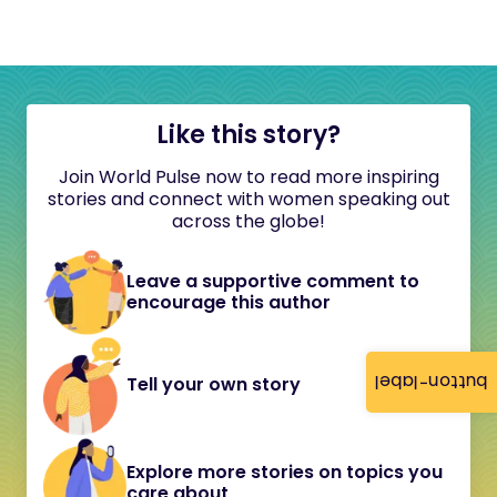
Like this story?
Join World Pulse now to read more inspiring
stories and connect with women speaking out
across the globe!
Leave a supportive comment to
encourage this author
button-label
Tell your own story
Explore more stories on topics you
care about