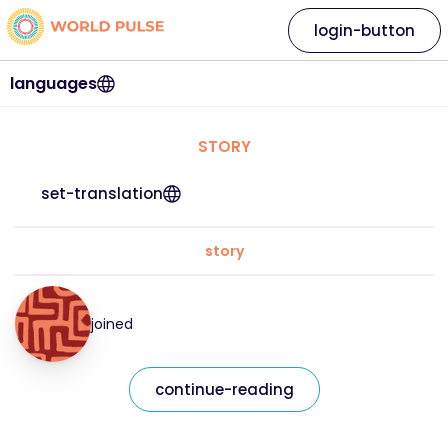
login-button
languages
STORY
set-translation
story
joined
continue-reading