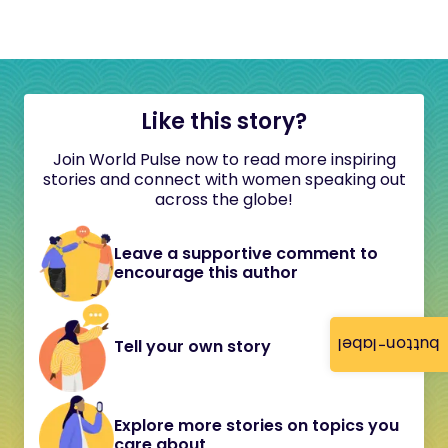
Like this story?
Join World Pulse now to read more inspiring
stories and connect with women speaking out
across the globe!
Leave a supportive comment to
encourage this author
button-label
Tell your own story
Explore more stories on topics you
care about