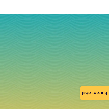
button-label