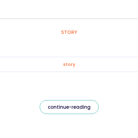
STORY
story
continue-reading