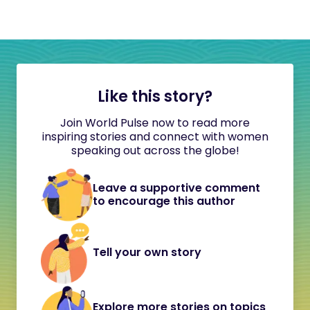
Like this story?
Join World Pulse now to read more
inspiring stories and connect with women
speaking out across the globe!
Leave a supportive comment
to encourage this author
Tell your own story
Explore more stories on topics