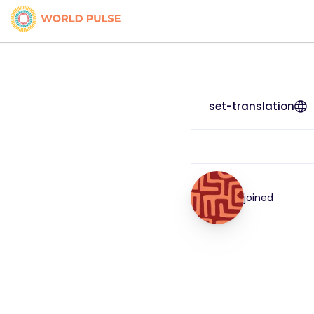
set-translation
joined