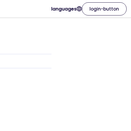
languages
login-button